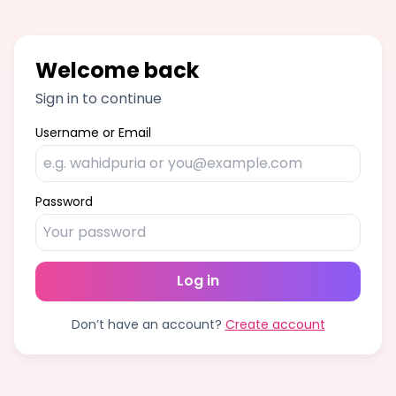
Welcome back
Sign in to continue
Username or Email
Password
Log in
Don’t have an account?
Create account